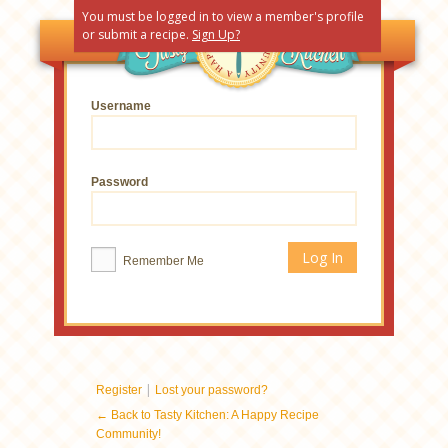
You must be logged in to view a member's profile
or submit a recipe.
Sign Up?
Username
Password
Remember Me
|
Register
Lost your password?
← Back to Tasty Kitchen: A Happy Recipe
Community!