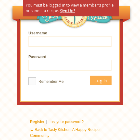
You must be logged in to view a member's profile
or submit a recipe.
Sign Up?
Username
Password
Remember Me
|
Register
Lost your password?
← Back to Tasty Kitchen: A Happy Recipe
Community!