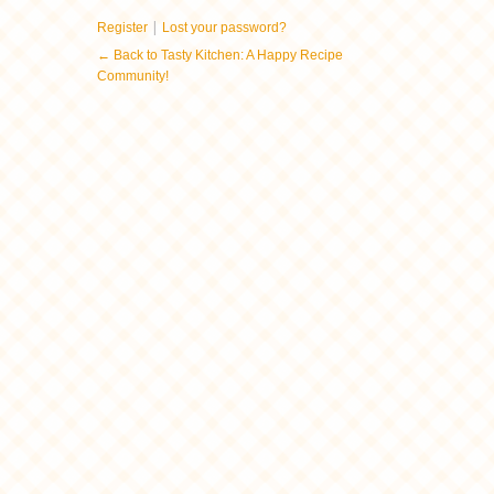
|
Register
Lost your password?
← Back to Tasty Kitchen: A Happy Recipe
Community!