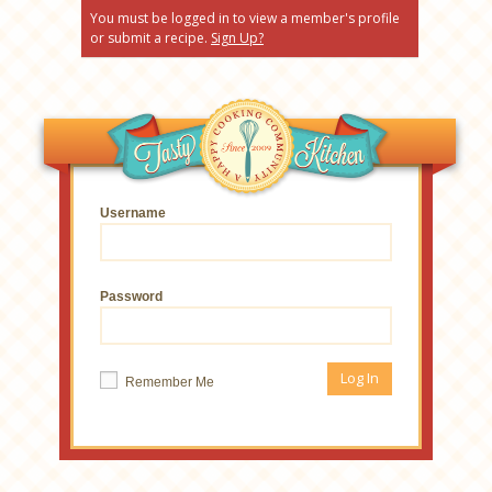
You must be logged in to view a member's profile
or submit a recipe.
Sign Up?
Username
Password
Remember Me