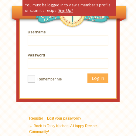
You must be logged in to view a member's profile
or submit a recipe.
Sign Up?
Username
Password
Remember Me
|
Register
Lost your password?
← Back to Tasty Kitchen: A Happy Recipe
Community!