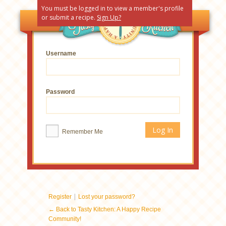
You must be logged in to view a member's profile
or submit a recipe.
Sign Up?
Username
Password
Remember Me
|
Register
Lost your password?
← Back to Tasty Kitchen: A Happy Recipe
Community!