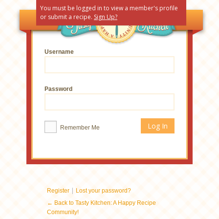
You must be logged in to view a member's profile
or submit a recipe.
Sign Up?
Username
Password
Remember Me
|
Register
Lost your password?
← Back to Tasty Kitchen: A Happy Recipe
Community!