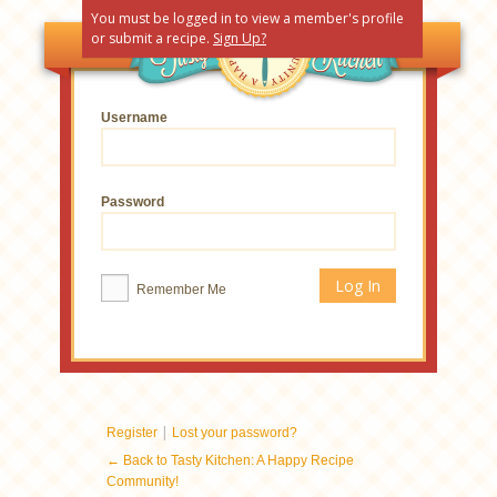
You must be logged in to view a member's profile
or submit a recipe.
Sign Up?
Username
Password
Remember Me
|
Register
Lost your password?
← Back to Tasty Kitchen: A Happy Recipe
Community!