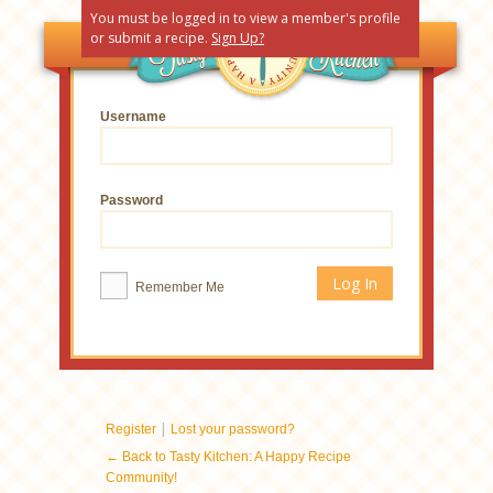
You must be logged in to view a member's profile
or submit a recipe.
Sign Up?
Username
Password
Remember Me
|
Register
Lost your password?
← Back to Tasty Kitchen: A Happy Recipe
Community!