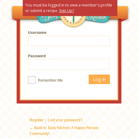
You must be logged in to view a member's profile
or submit a recipe.
Sign Up?
Username
Password
Remember Me
|
Register
Lost your password?
← Back to Tasty Kitchen: A Happy Recipe
Community!