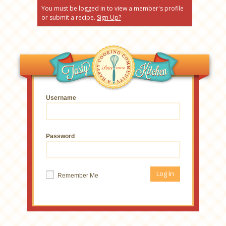
You must be logged in to view a member's profile
or submit a recipe.
Sign Up?
Username
Password
Remember Me