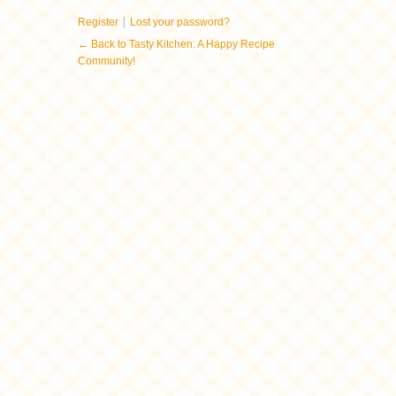
|
Register
Lost your password?
← Back to Tasty Kitchen: A Happy Recipe
Community!