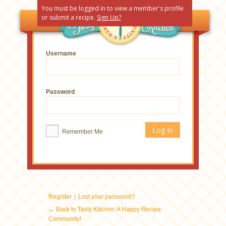
You must be logged in to view a member's profile
or submit a recipe.
Sign Up?
Username
Password
Remember Me
|
Register
Lost your password?
← Back to Tasty Kitchen: A Happy Recipe
Community!