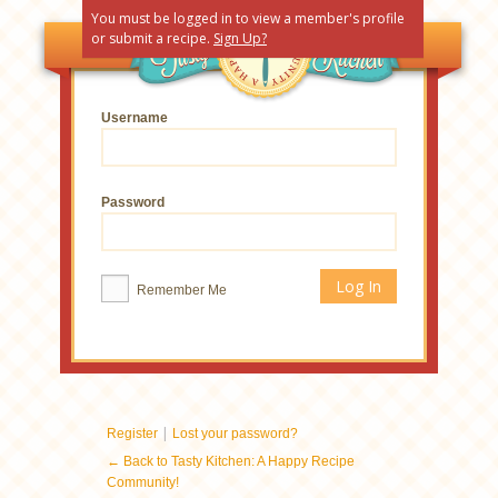
You must be logged in to view a member's profile
or submit a recipe.
Sign Up?
Username
Password
Remember Me
|
Register
Lost your password?
← Back to Tasty Kitchen: A Happy Recipe
Community!