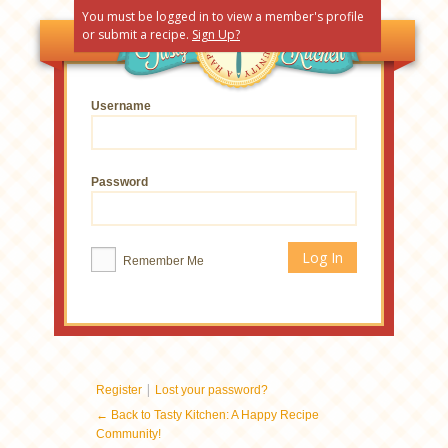
You must be logged in to view a member's profile
or submit a recipe.
Sign Up?
Username
Password
Remember Me
|
Register
Lost your password?
← Back to Tasty Kitchen: A Happy Recipe
Community!