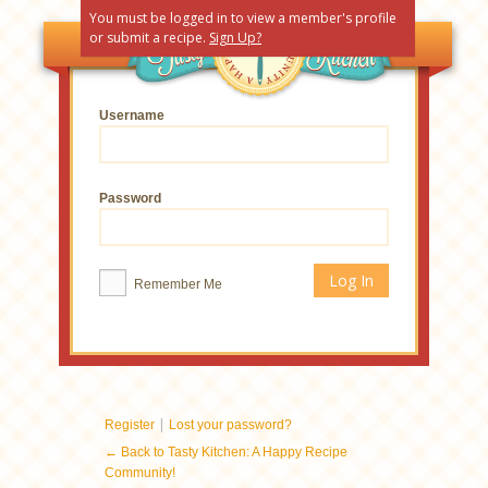
You must be logged in to view a member's profile
or submit a recipe.
Sign Up?
Username
Password
Remember Me
|
Register
Lost your password?
← Back to Tasty Kitchen: A Happy Recipe
Community!