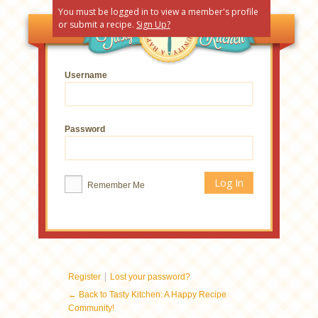
You must be logged in to view a member's profile
or submit a recipe.
Sign Up?
Username
Password
Remember Me
|
Register
Lost your password?
← Back to Tasty Kitchen: A Happy Recipe
Community!