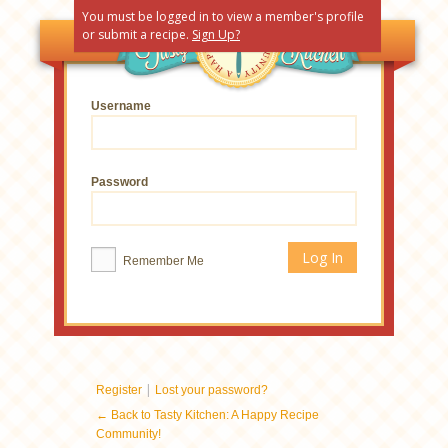
You must be logged in to view a member's profile
or submit a recipe.
Sign Up?
Username
Password
Remember Me
|
Register
Lost your password?
← Back to Tasty Kitchen: A Happy Recipe
Community!