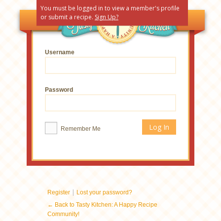
You must be logged in to view a member's profile
or submit a recipe.
Sign Up?
Username
Password
Remember Me
|
Register
Lost your password?
← Back to Tasty Kitchen: A Happy Recipe
Community!