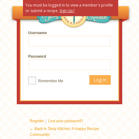
You must be logged in to view a member's profile
or submit a recipe.
Sign Up?
Username
Password
Remember Me
|
Register
Lost your password?
← Back to Tasty Kitchen: A Happy Recipe
Community!