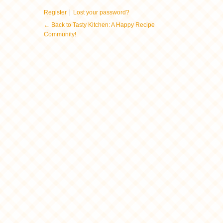
|
Register
Lost your password?
← Back to Tasty Kitchen: A Happy Recipe
Community!