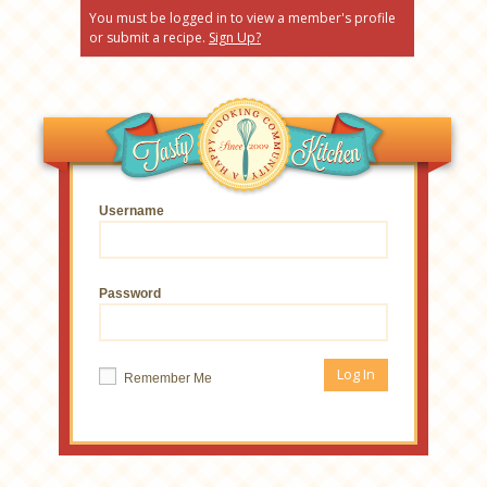
You must be logged in to view a member's profile
or submit a recipe.
Sign Up?
Username
Password
Remember Me