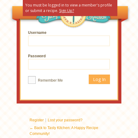
You must be logged in to view a member's profile
or submit a recipe.
Sign Up?
Username
Password
Remember Me
|
Register
Lost your password?
← Back to Tasty Kitchen: A Happy Recipe
Community!