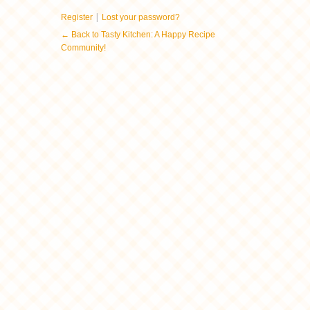
|
Register
Lost your password?
← Back to Tasty Kitchen: A Happy Recipe
Community!