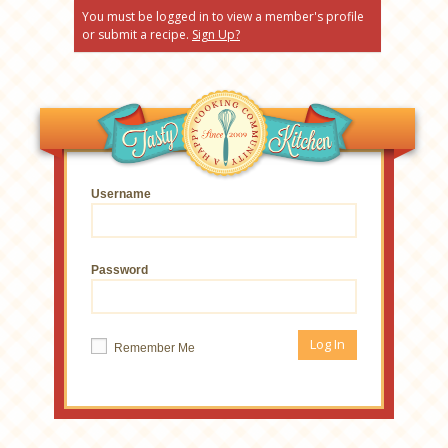
You must be logged in to view a member's profile
or submit a recipe.
Sign Up?
Username
Password
Remember Me