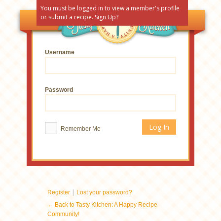
You must be logged in to view a member's profile
or submit a recipe.
Sign Up?
Username
Password
Remember Me
|
Register
Lost your password?
← Back to Tasty Kitchen: A Happy Recipe
Community!