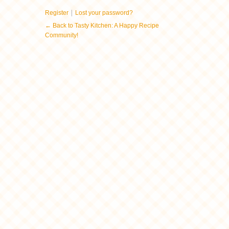
|
Register
Lost your password?
← Back to Tasty Kitchen: A Happy Recipe
Community!