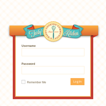
Username
Password
Remember Me