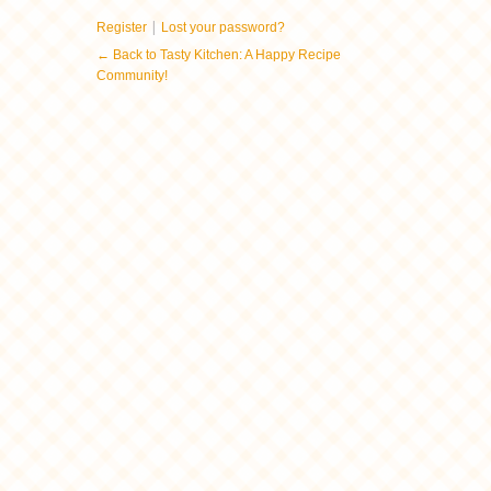
|
Register
Lost your password?
← Back to Tasty Kitchen: A Happy Recipe
Community!