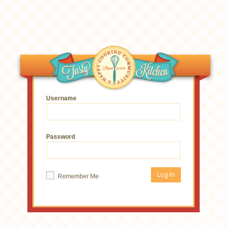
Username
Password
Remember Me