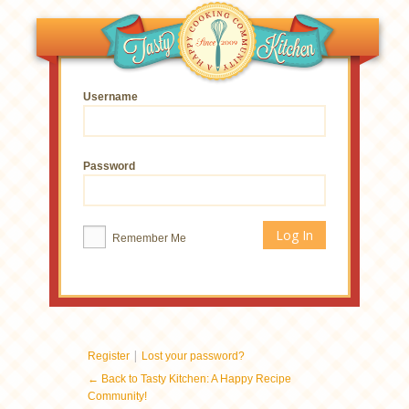
Username
Password
Remember Me
|
Register
Lost your password?
← Back to Tasty Kitchen: A Happy Recipe
Community!