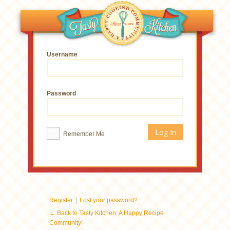
Username
Password
Remember Me
|
Register
Lost your password?
← Back to Tasty Kitchen: A Happy Recipe
Community!