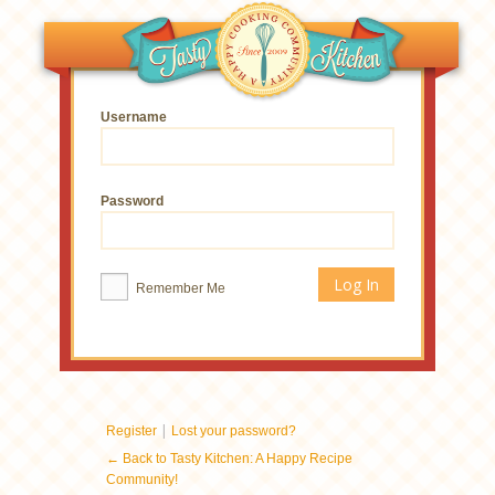
Username
Password
Remember Me
|
Register
Lost your password?
← Back to Tasty Kitchen: A Happy Recipe
Community!