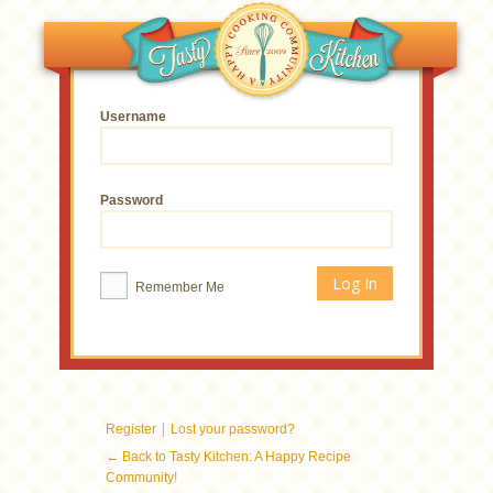
Username
Password
Remember Me
|
Register
Lost your password?
← Back to Tasty Kitchen: A Happy Recipe
Community!