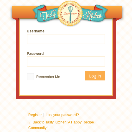
Username
Password
Remember Me
|
Register
Lost your password?
← Back to Tasty Kitchen: A Happy Recipe
Community!