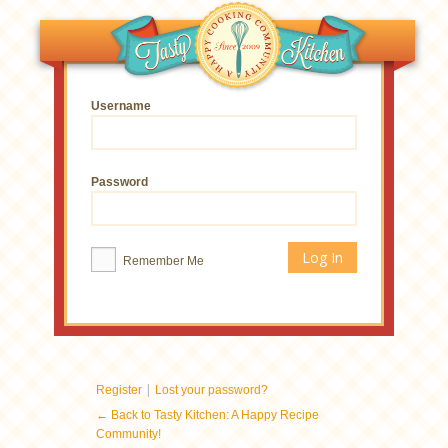
Username
Password
Remember Me
|
Register
Lost your password?
← Back to Tasty Kitchen: A Happy Recipe
Community!