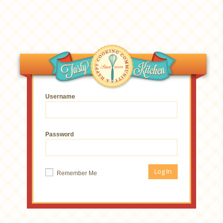
Username
Password
Remember Me