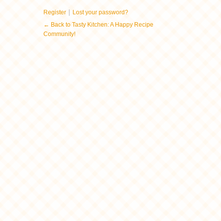
|
Register
Lost your password?
← Back to Tasty Kitchen: A Happy Recipe
Community!