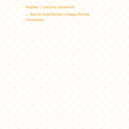
|
Register
Lost your password?
← Back to Tasty Kitchen: A Happy Recipe
Community!