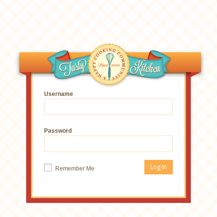
Username
Password
Remember Me