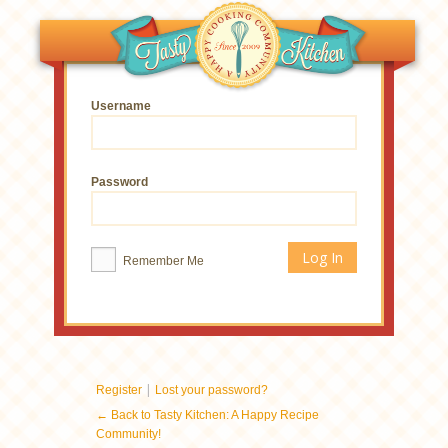
Username
Password
Remember Me
|
Register
Lost your password?
← Back to Tasty Kitchen: A Happy Recipe
Community!