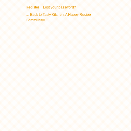
|
Register
Lost your password?
← Back to Tasty Kitchen: A Happy Recipe
Community!