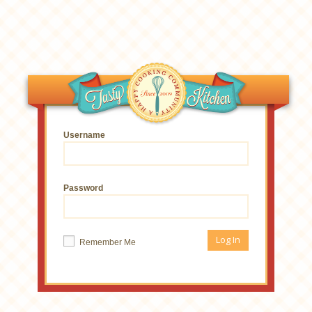
Username
Password
Remember Me