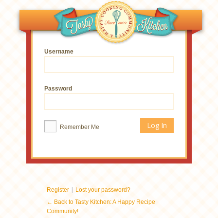
Username
Password
Remember Me
|
Register
Lost your password?
← Back to Tasty Kitchen: A Happy Recipe
Community!