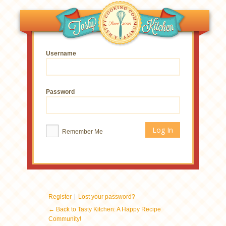
Username
Password
Remember Me
|
Register
Lost your password?
← Back to Tasty Kitchen: A Happy Recipe
Community!