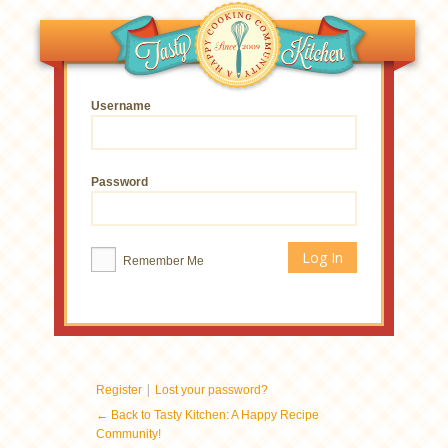
Username
Password
Remember Me
|
Register
Lost your password?
← Back to Tasty Kitchen: A Happy Recipe
Community!