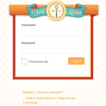
Username
Password
Remember Me
|
Register
Lost your password?
← Back to Tasty Kitchen: A Happy Recipe
Community!