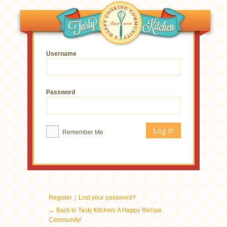
Username
Password
Remember Me
|
Register
Lost your password?
← Back to Tasty Kitchen: A Happy Recipe
Community!