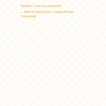
|
Register
Lost your password?
← Back to Tasty Kitchen: A Happy Recipe
Community!