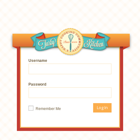
Username
Password
Remember Me