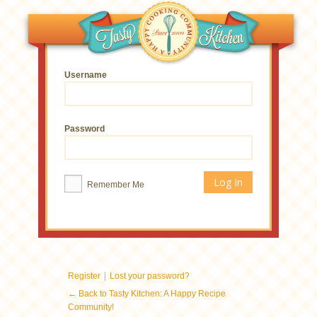
Username
Password
Remember Me
|
Register
Lost your password?
← Back to Tasty Kitchen: A Happy Recipe
Community!