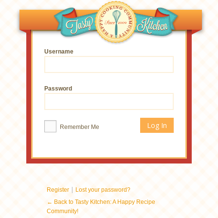
Username
Password
Remember Me
|
Register
Lost your password?
← Back to Tasty Kitchen: A Happy Recipe
Community!