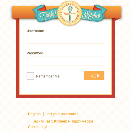
Username
Password
Remember Me
|
Register
Lost your password?
← Back to Tasty Kitchen: A Happy Recipe
Community!