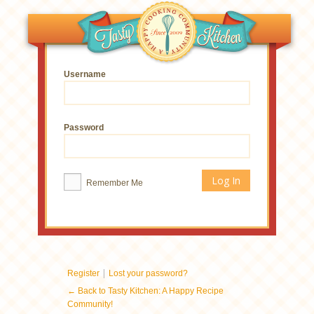
Username
Password
Remember Me
|
Register
Lost your password?
← Back to Tasty Kitchen: A Happy Recipe
Community!