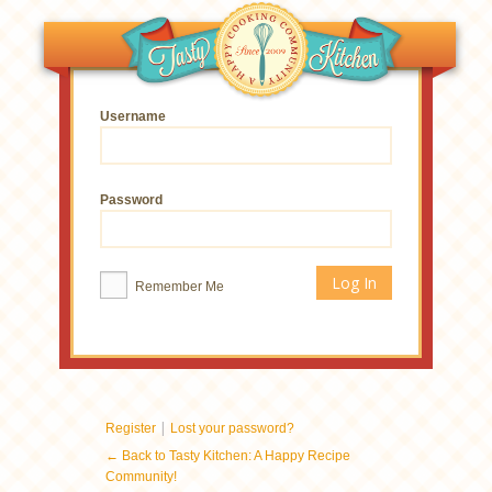
Username
Password
Remember Me
|
Register
Lost your password?
← Back to Tasty Kitchen: A Happy Recipe
Community!