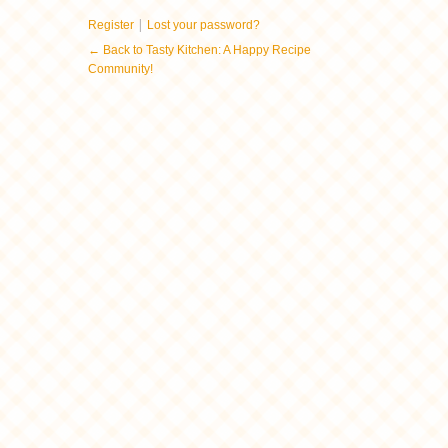
|
Register
Lost your password?
← Back to Tasty Kitchen: A Happy Recipe
Community!