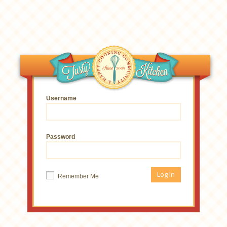
Username
Password
Remember Me