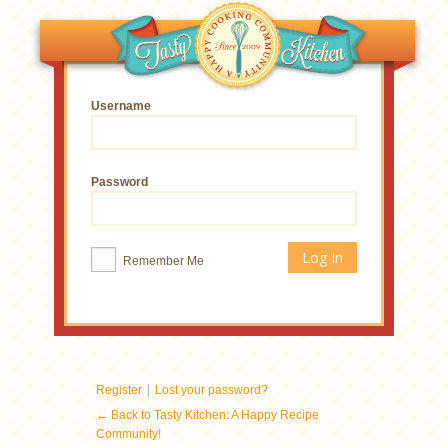
Username
Password
Remember Me
|
Register
Lost your password?
← Back to Tasty Kitchen: A Happy Recipe
Community!