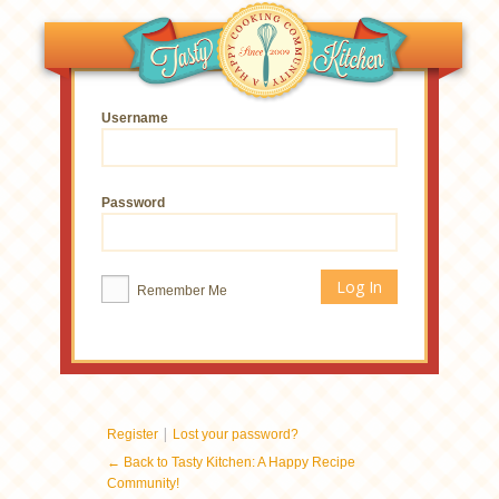
Username
Password
Remember Me
|
Register
Lost your password?
← Back to Tasty Kitchen: A Happy Recipe
Community!