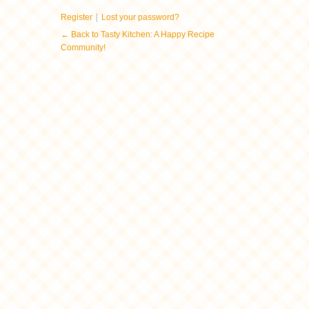
|
Register
Lost your password?
← Back to Tasty Kitchen: A Happy Recipe
Community!