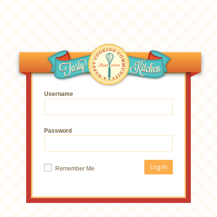
Username
Password
Remember Me