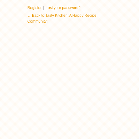
|
Register
Lost your password?
← Back to Tasty Kitchen: A Happy Recipe
Community!