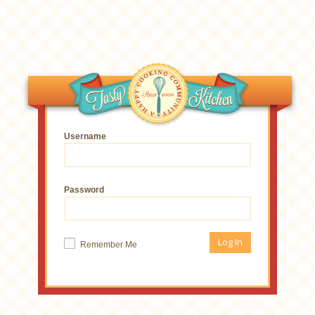
Username
Password
Remember Me